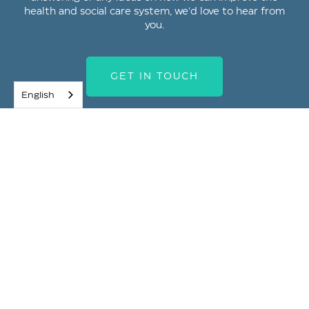
health and social care system, we’d love to hear from
you.
GET IN TOUCH
English