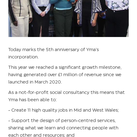
Today marks the 5th anniversary of Yma’s
incorporation.
This year we reached a significant growth milestone,
having generated over £1 million of revenue since we
launched in March 2020.
As a not-for-profit social consultancy this means that
Yma has been able to:
- Create 11 high quality jobs in Mid and West Wales;
- Support the design of person-centred services,
sharing what we learn and connecting people with
each other and resources; and