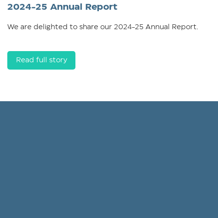
2024-25 Annual Report
We are delighted to share our 2024-25 Annual Report.
Read full story