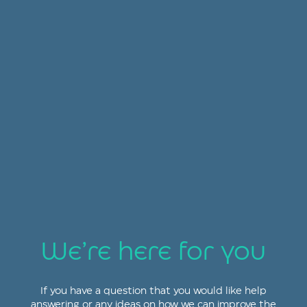
We’re here for you
If you have a question that you would like help
answering or any ideas on how we can improve the