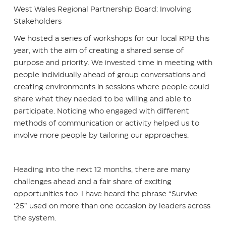
West Wales Regional Partnership Board: Involving
Stakeholders
We hosted a series of workshops for our local RPB this
year, with the aim of creating a shared sense of
purpose and priority. We invested time in meeting with
people individually ahead of group conversations and
creating environments in sessions where people could
share what they needed to be willing and able to
participate. Noticing who engaged with different
methods of communication or activity helped us to
involve more people by tailoring our approaches.
Heading into the next 12 months, there are many
challenges ahead and a fair share of exciting
opportunities too. I have heard the phrase “Survive
‘25” used on more than one occasion by leaders across
the system.