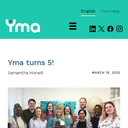
English
Cymraeg
Yma turns 5!
Samantha Horwill
MARCH 18, 2025