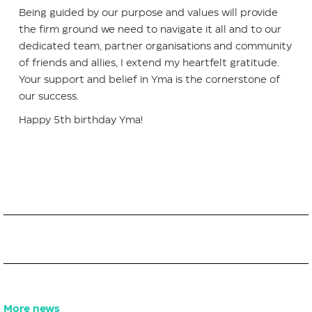
Being guided by our purpose and values will provide
the firm ground we need to navigate it all and to our
dedicated team, partner organisations and community
of friends and allies, I extend my heartfelt gratitude.
Your support and belief in Yma is the cornerstone of
our success.
Happy 5th birthday Yma!
More news