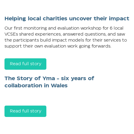
Helping local charities uncover their impact
Our first monitoring and evaluation workshop for 6 local
VCSEs shared experiences, answered questions, and saw
the participants build impact models for their services to
support their own evaluation work going forwards.
Read full story
The Story of Yma - six years of
collaboration in Wales
Read full story