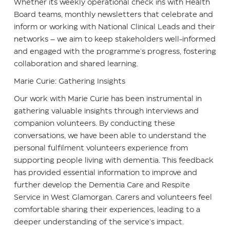
Whether its weekly operational check ins with Health
Board teams, monthly newsletters that celebrate and
inform or working with National Clinical Leads and their
networks – we aim to keep stakeholders well-informed
and engaged with the programme's progress, fostering
collaboration and shared learning.
Marie Curie: Gathering Insights
Our work with Marie Curie has been instrumental in
gathering valuable insights through interviews and
companion volunteers. By conducting these
conversations, we have been able to understand the
personal fulfilment volunteers experience from
supporting people living with dementia. This feedback
has provided essential information to improve and
further develop the Dementia Care and Respite
Service in West Glamorgan. Carers and volunteers feel
comfortable sharing their experiences, leading to a
deeper understanding of the service's impact.