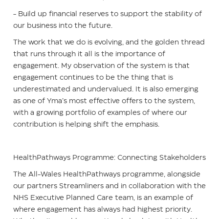
- Build up financial reserves to support the stability of
our business into the future.
The work that we do is evolving, and the golden thread
that runs through it all is the importance of
engagement. My observation of the system is that
engagement continues to be the thing that is
underestimated and undervalued. It is also emerging
as one of Yma’s most effective offers to the system,
with a growing portfolio of examples of where our
contribution is helping shift the emphasis.
HealthPathways Programme: Connecting Stakeholders
The All-Wales HealthPathways programme, alongside
our partners Streamliners and in collaboration with the
NHS Executive Planned Care team, is an example of
where engagement has always had highest priority.