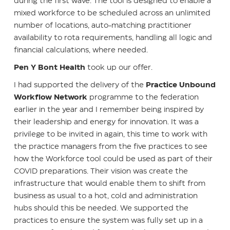
during the first wave. The tool is designed to enable a
mixed workforce to be scheduled across an unlimited
number of locations, auto-matching practitioner
availability to rota requirements, handling all logic and
financial calculations, where needed.
Pen Y Bont Health
took up our offer.
I had supported the delivery of the
Practice Unbound
Workflow Network
programme to the federation
earlier in the year and I remember being inspired by
their leadership and energy for innovation. It was a
privilege to be invited in again, this time to work with
the practice managers from the five practices to see
how the Workforce tool could be used as part of their
COVID preparations. Their vision was create the
infrastructure that would enable them to shift from
business as usual to a hot, cold and administration
hubs should this be needed. We supported the
practices to ensure the system was fully set up in a