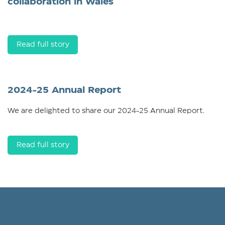
collaboration in Wales
Read full story
2024-25 Annual Report
We are delighted to share our 2024-25 Annual Report.
Read full story