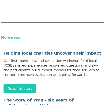
More news
Helping local charities uncover their impact
Our first monitoring and evaluation workshop for 6 local
VCSEs shared experiences, answered questions, and saw
the participants build impact models for their services to
support their own evaluation work going forwards.
Read full story
The Story of Yma - six years of