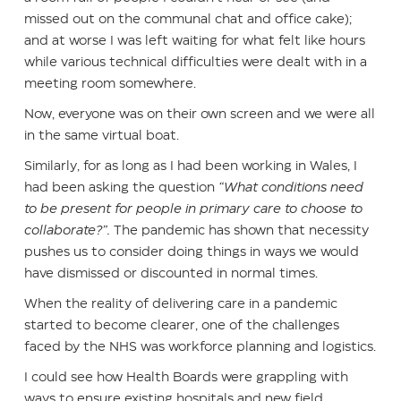
missed out on the communal chat and office cake);
and at worse I was left waiting for what felt like hours
while various technical difficulties were dealt with in a
meeting room somewhere.
Now, everyone was on their own screen and we were all
in the same virtual boat.
Similarly, for as long as I had been working in Wales, I
had been asking the question
“What conditions need
to be present for people in primary care to choose to
collaborate?”.
The pandemic has shown that necessity
pushes us to consider doing things in ways we would
have dismissed or discounted in normal times.
When the reality of delivering care in a pandemic
started to become clearer, one of the challenges
faced by the NHS was workforce planning and logistics.
I could see how Health Boards were grappling with
ways to ensure existing hospitals and new field