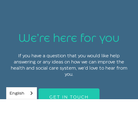
We’re here for you
If you have a question that you would like help
answering or any ideas on how we can improve the
health and social care system, we’d love to hear from
you.
English
GET IN TOUCH