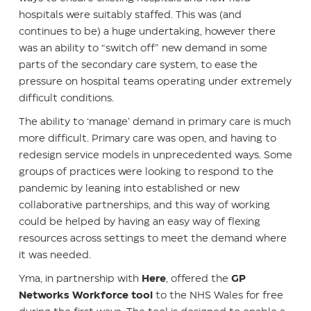
hospitals were suitably staffed. This was (and
continues to be) a huge undertaking, however there
was an ability to “switch off” new demand in some
parts of the secondary care system, to ease the
pressure on hospital teams operating under extremely
difficult conditions.
The ability to ‘manage’ demand in primary care is much
more difficult. Primary care was open, and having to
redesign service models in unprecedented ways. Some
groups of practices were looking to respond to the
pandemic by leaning into established or new
collaborative partnerships, and this way of working
could be helped by having an easy way of flexing
resources across settings to meet the demand where
it was needed.
Yma, in partnership with
Here
, offered the
GP
Networks Workforce tool
to the NHS Wales for free