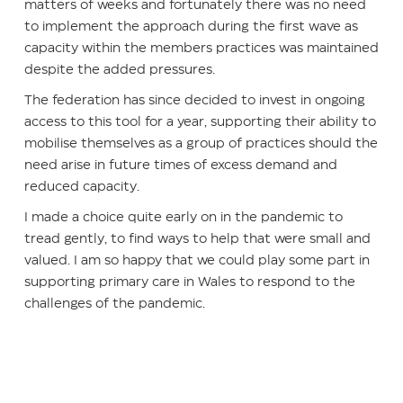
matters of weeks and fortunately there was no need
to implement the approach during the first wave as
capacity within the members practices was maintained
despite the added pressures.
The federation has since decided to invest in ongoing
access to this tool for a year, supporting their ability to
mobilise themselves as a group of practices should the
need arise in future times of excess demand and
reduced capacity.
I made a choice quite early on in the pandemic to
tread gently, to find ways to help that were small and
valued. I am so happy that we could play some part in
supporting primary care in Wales to respond to the
challenges of the pandemic.