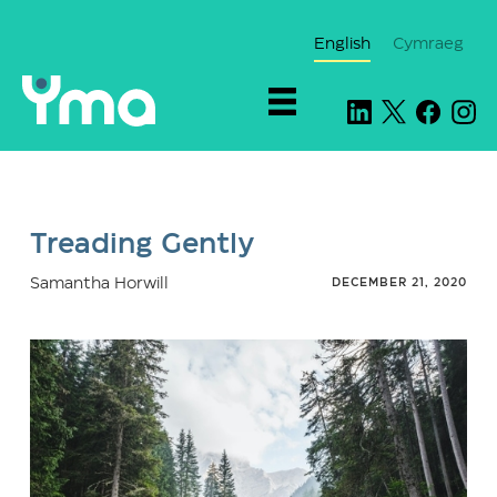
English
Cymraeg
Treading Gently
Samantha Horwill
DECEMBER 21, 2020