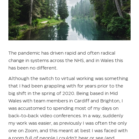
The pandemic has driven rapid and often radical
change in systems across the NHS, and in Wales this
has been no different.
Although the switch to virtual working was something
that I had been grappling with for years prior to the
big shift in the spring of 2020. Being based in Mid
Wales with team members in Cardiff and Brighton, I
was accustomed to spending most of my days on
back-to-back video conferences. In a way, suddenly
my work was easier, as previously I was often the only
one on Zoom, and this meant at best I was faced with
a room full of people I couldn’t hear or see (and