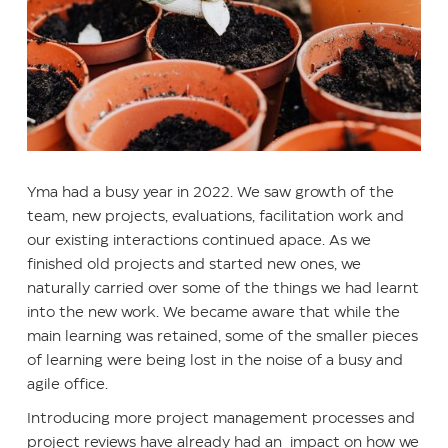
Yma had a busy year in 2022. We saw growth of the
team, new projects, evaluations, facilitation work and
our existing interactions continued apace. As we
finished old projects and started new ones, we
naturally carried over some of the things we had learnt
into the new work. We became aware that while the
main learning was retained, some of the smaller pieces
of learning were being lost in the noise of a busy and
agile office.
Introducing more project management processes and
project reviews have already had an impact on how we