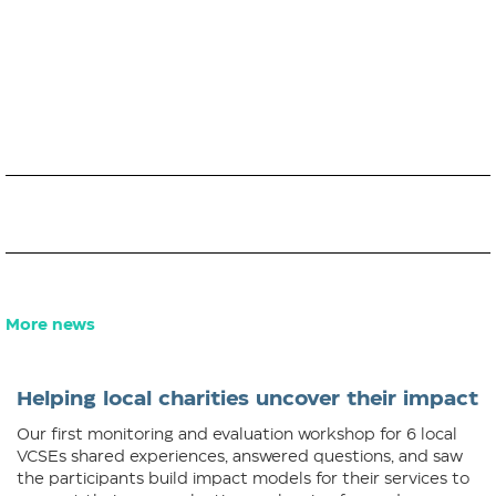
More news
Helping local charities uncover their impact
Our first monitoring and evaluation workshop for 6 local
VCSEs shared experiences, answered questions, and saw
the participants build impact models for their services to