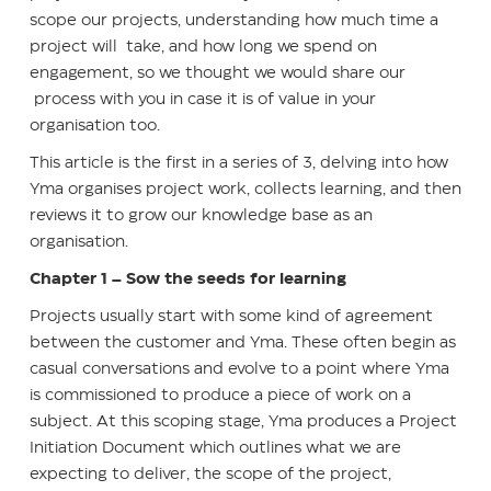
scope our projects, understanding how much time a
project will take, and how long we spend on
engagement, so we thought we would share our
process with you in case it is of value in your
organisation too.
This article is the first in a series of 3, delving into how
Yma organises project work, collects learning, and then
reviews it to grow our knowledge base as an
organisation.
Chapter 1 – Sow the seeds for learning
Projects usually start with some kind of agreement
between the customer and Yma. These often begin as
casual conversations and evolve to a point where Yma
is commissioned to produce a piece of work on a
subject. At this scoping stage, Yma produces a Project
Initiation Document which outlines what we are
expecting to deliver, the scope of the project,