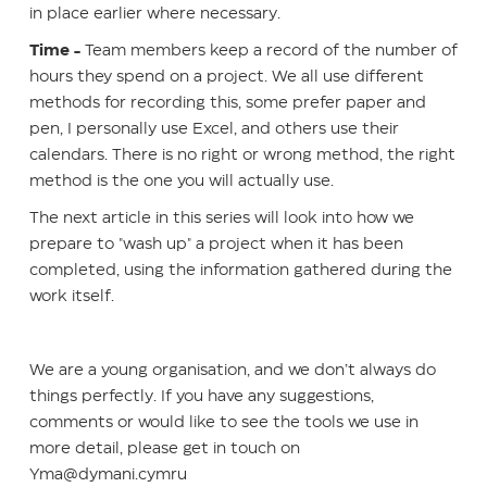
in place earlier where necessary.
Time -
Team members keep a record of the number of
hours they spend on a project. We all use different
methods for recording this, some prefer paper and
pen, I personally use Excel, and others use their
calendars. There is no right or wrong method, the right
method is the one you will actually use.
The next article in this series will look into how we
prepare to "wash up" a project when it has been
completed, using the information gathered during the
work itself.
We are a young organisation, and we don’t always do
things perfectly. If you have any suggestions,
comments or would like to see the tools we use in
more detail, please get in touch on
Yma@dymani.cymru