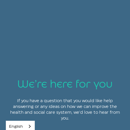
We’re here for you
If you have a question that you would like help
answering or any ideas on how we can improve the
health and social care system, we’d love to hear from
you.
English