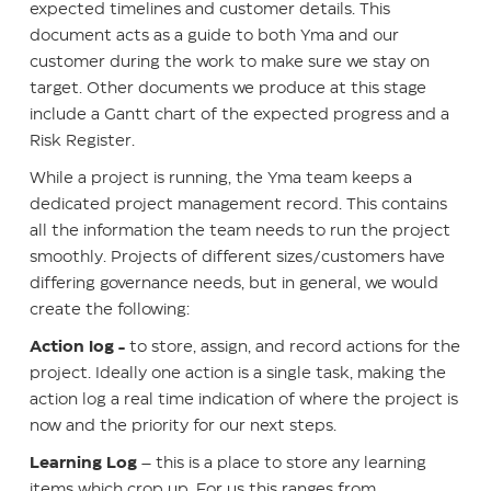
expected timelines and customer details. This
document acts as a guide to both Yma and our
customer during the work to make sure we stay on
target. Other documents we produce at this stage
include a Gantt chart of the expected progress and a
Risk Register.
While a project is running, the Yma team keeps a
dedicated project management record. This contains
all the information the team needs to run the project
smoothly. Projects of different sizes/customers have
differing governance needs, but in general, we would
create the following:
Action log
-
to store, assign, and record actions for the
project. Ideally one action is a single task, making the
action log a real time indication of where the project is
now and the priority for our next steps.
Learning Log
– this is a place to store any learning
items which crop up. For us this ranges from