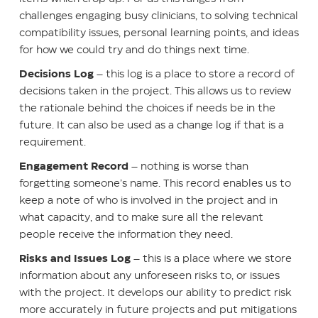
challenges engaging busy clinicians, to solving technical
compatibility issues, personal learning points, and ideas
for how we could try and do things next time.
Decisions Log
– this log is a place to store a record of
decisions taken in the project. This allows us to review
the rationale behind the choices if needs be in the
future. It can also be used as a change log if that is a
requirement.
Engagement Record
– nothing is worse than
forgetting someone’s name. This record enables us to
keep a note of who is involved in the project and in
what capacity, and to make sure all the relevant
people receive the information they need.
Risks and Issues Log
– this is a place where we store
information about any unforeseen risks to, or issues
with the project. It develops our ability to predict risk
more accurately in future projects and put mitigations