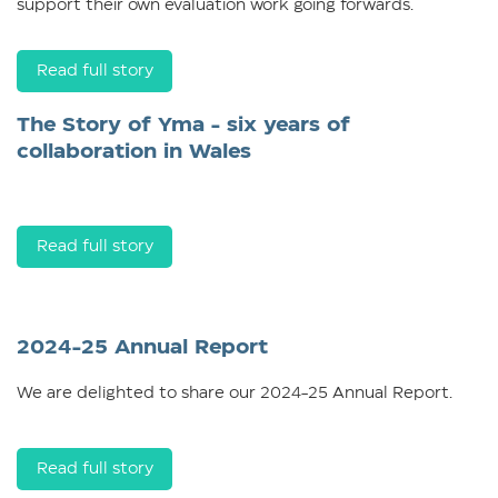
support their own evaluation work going forwards.
Read full story
The Story of Yma - six years of
collaboration in Wales
Read full story
2024-25 Annual Report
We are delighted to share our 2024-25 Annual Report.
Read full story