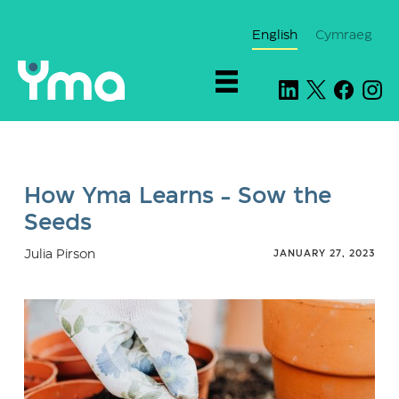
English
Cymraeg
How Yma Learns - Sow the
Seeds
Julia Pirson
JANUARY 27, 2023