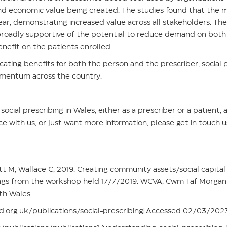
and economic value being created. The studies found that the
t year, demonstrating increased value across all stakeholders. 
broadly supportive of the potential to reduce demand on both
benefit on the patients enrolled.
cating benefits for both the person and the prescriber, social pr
mentum across the country.
social prescribing in Wales, either as a prescriber or a patient
ce with us, or just want more information, please get in touch 
tt M, Wallace C, 2019. Creating community assets/social capital
dings from the workshop held 17/7/2019. WCVA, Cwm Taf Morgan
th Wales.
.org.uk/publications/social-prescribing[Accessed 02/03/202