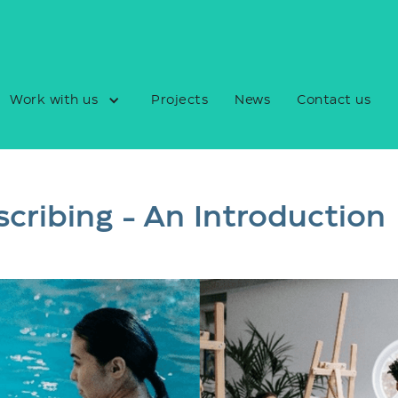
Work with us
Projects
News
Contact us
scribing - An Introduction