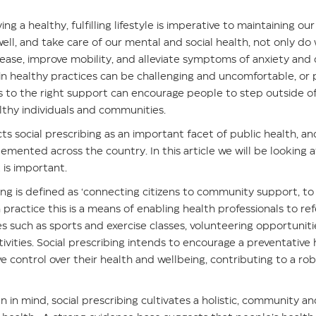
ing a healthy, fulfilling lifestyle is imperative to maintaining o
ell, and take care of our mental and social health, not only do
sease, improve mobility, and alleviate symptoms of anxiety and 
in healthy practices can be challenging and uncomfortable, or p
ss to the right support can encourage people to step outside o
lthy individuals and communities.
ts social prescribing as an important facet of public health, an
plemented across the country. In this article we will be looking a
 is important.
bing is defined as ‘connecting citizens to community support, t
n practice this is a means of enabling health professionals to re
ices such as sports and exercise classes, volunteering opportunit
tivities. Social prescribing intends to encourage a preventativ
e control over their health and wellbeing, contributing to a ro
n in mind, social prescribing cultivates a holistic, community 