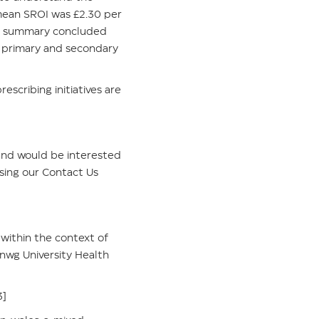
 mean SROI was £2.30 per
The summary concluded
 primary and secondary
escribing initiatives are
, and would be interested
using our
Contact Us
 within the context of
nwg University Health
3]