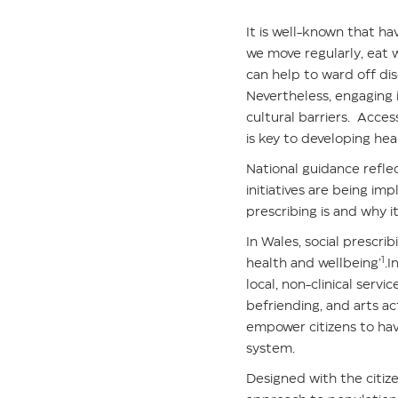
It is well-known that hav
we move regularly, eat w
can help to ward off di
Nevertheless, engaging 
cultural barriers. Acce
is key to developing hea
National guidance reflec
initiatives are being im
prescribing is and why it
In Wales, social prescri
1
health and wellbeing’
.I
local, non-clinical serv
befriending, and arts ac
empower citizens to hav
system.
Designed with the citize