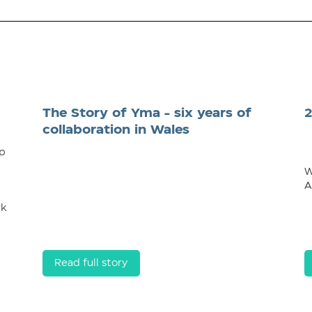
The Story of Yma - six years of
collaboration in Wales
op
W
A
rk
Read full story