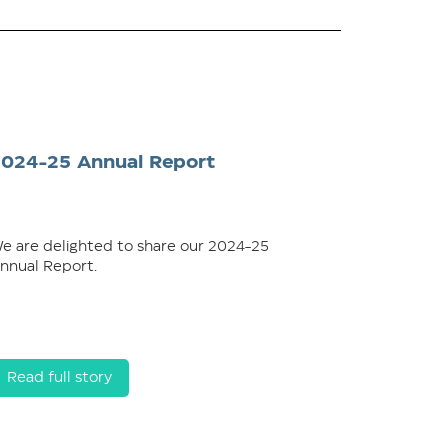
2024-25 Annual Report
e are delighted to share our 2024-25
nnual Report.
Read full story