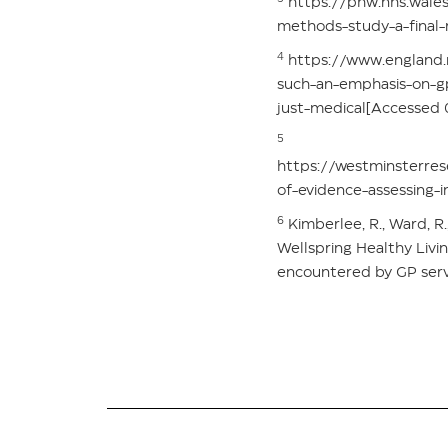
https://phw.nhs.wales/
methods-study-a-final
4
https://www.england.n
such-an-emphasis-on-g
just-medical[Accessed
5
https://westminsterre
of-evidence-assessing-
6
Kimberlee, R., Ward, R
Wellspring Healthy Livi
encountered by GP servi