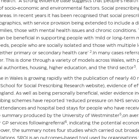
health. A strong evidence base suggests that people’s health
f socio-economic and environmental factors. Social prescribing
eas. In recent years it has been recognised that social prescrib
graphics, with service provision being extended to include a d
milies, those with mental health issues and chronic conditions.
 can be beneficial in supporting people with ‘mild or long-term
ds, people who are socially isolated and those with multiple 
2
ither primary or secondary health care’
.In many cases referr
ker. This is done through a variety of models across Wales, with 
3
al authorities, housing, higher education, and the third sector
.
 in Wales is growing rapidly with the publication of nearly 40 
School for Social Prescribing Research website
), evidence of eff
and. As well as being personally beneficial, wider evidence in
scribing schemes have reported ‘reduced pressure on NHS service
ttendances and hospital bed stays for people who have receive
5
ce summary produced by the University of Westminster
,on ave
6
 GP services followingreferral
, indicating the potential econo
ver, the summary notes four studies which carried out broade
lations. SROI is an outcomes-based tool used by organisations