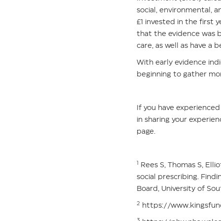
social, environmental, 
£1 invested in the firs
that the evidence was 
care, as well as have a 
With early evidence indi
beginning to gather mo
If you have experienced 
in sharing your experien
page.
1
Rees S, Thomas S, Ellio
social prescribing. Fin
Board, University of Sou
2
https://www.kingsfund
3