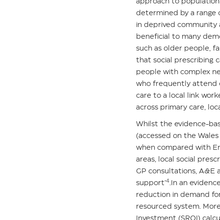
approach to population 
determined by a range o
in deprived community ar
beneficial to many demo
such as older people, fa
that social prescribing
people with complex nee
who frequently attend e
care to a local link wor
across primary care, loc
Whilst the evidence-base
(accessed on the
Wales 
when compared with Engl
areas, local social pre
GP consultations, A&E a
4
support’
.In an eviden
reduction in demand for
resourced system. Moreo
Investment (SROI) calcu