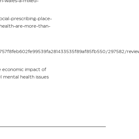
in-wales-a-mixed-
cial-prescribing-place-
health-are-more-than-
8e757f8feb602fe99539fa281433535f89af85fb550/297582/revie
he economic impact of
l mental health issues