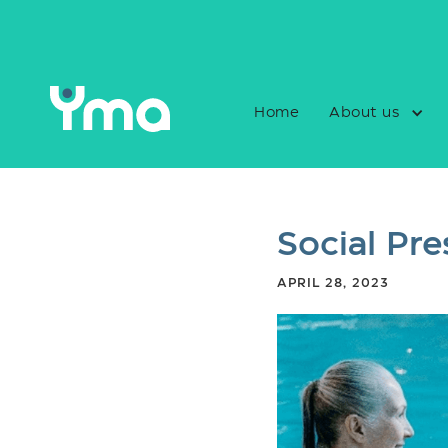
Home
About us
Social Pre
APRIL 28, 2023