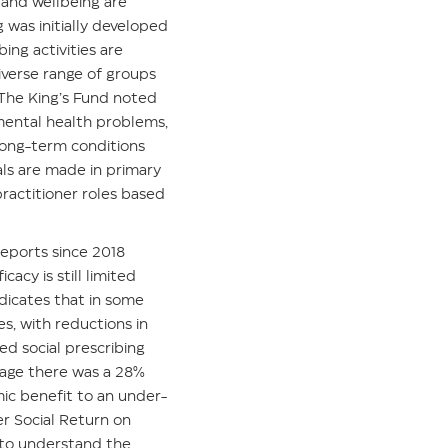
 and wellbeing are
 was initially developed
ing activities are
iverse range of groups
 The King’s Fund noted
 mental health problems,
long-term conditions
als are made in primary
practitioner roles based
reports since 2018
icacy is still limited
dicates that in some
s, with reductions in
d social prescribing
rage there was a 28%
mic benefit to an under-
r Social Return on
 to understand the