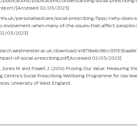
publications/publications1/understanding-social-prescribing-
-report/[Accessed 02/03/2023]
hs.uk/personalisedcare/social-prescribing/faqs/#why-does-so
p-involvement-when-many-of-the-issues-that-affect-peoples-
 02/03/2023]
search.westminster.ac.uk/download/e18716e6c96cc93153baa
impact-of-social-prescribing.pdf[Accessed 02/03/2023]
., Jones M. and Powell J. (2014) Proving Our Value: Measuring t
ng Centre’s Social Prescribing Wellbeing Programme for low leve
ces. University of West England.