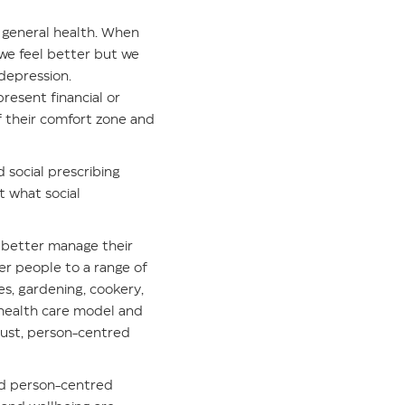
ur general health. When
 we feel better but we
depression.
resent financial or
f their comfort zone and
d social prescribing
t what social
o better manage their
fer people to a range of
ies, gardening, cookery,
e health care model and
bust, person-centred
and person-centred