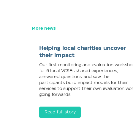
More news
Helping local charities uncover
their impact
Our first monitoring and evaluation worksh
for 6 local VCSEs shared experiences,
answered questions, and saw the
participants build impact models for their
services to support their own evaluation wo
going forwards.
Read full story