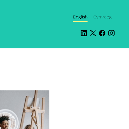
English
Cymraeg