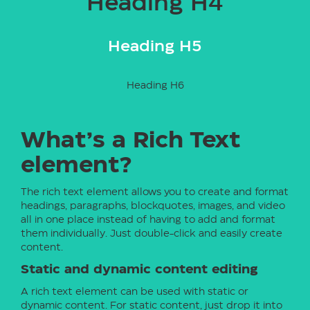
Heading H4
Heading H5
Heading H6
What’s a Rich Text
element?
The rich text element allows you to create and format
headings, paragraphs, blockquotes, images, and video
all in one place instead of having to add and format
them individually. Just double-click and easily create
content.
Static and dynamic content editing
A rich text element can be used with static or
dynamic content. For static content, just drop it into