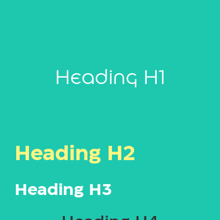
Heading H1
Heading H2
Heading H3